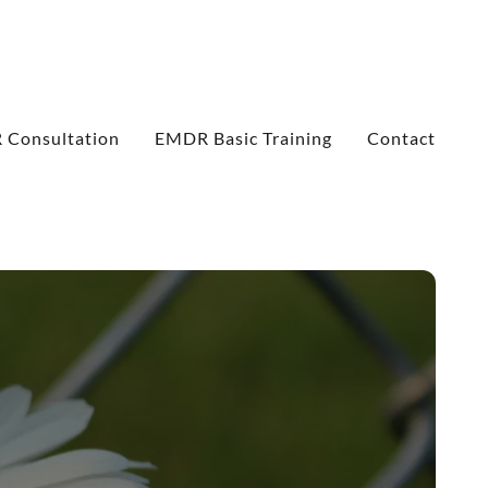
Consultation
EMDR Basic Training
Contact