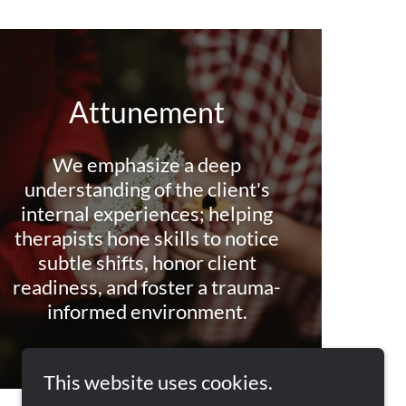
Attunement
We emphasize a deep
understanding of the client's
internal experiences; helping
therapists hone skills to notice
subtle shifts, honor client
readiness, and foster a trauma-
informed environment.
This website uses cookies.