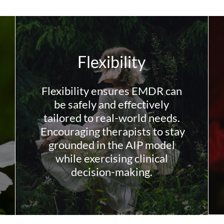
Flexibility
Flexibility ensures EMDR can
be safely and effectively
tailored to real-world needs.
Encouraging therapists to stay
grounded in the AIP model
while exercising clinical
decision-making.