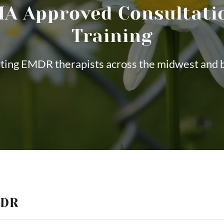
A Approved Consultati
Training
ting EMDR therapists across the midwest and 
MDR