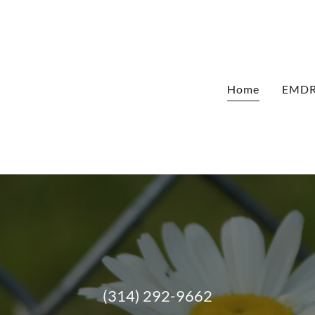
Home
EMDR 
(314) 292-9662