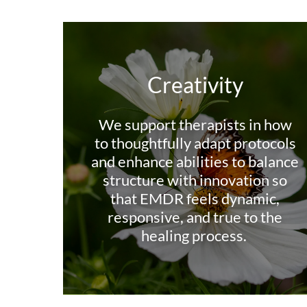
Creativity
We support therapists in how
to thoughtfully adapt protocols
and enhance abilities to balance
structure with innovation so
that EMDR feels dynamic,
responsive, and true to the
healing process.