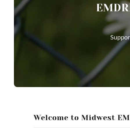
EMDRI
Suppor
Welcome to Midwest E