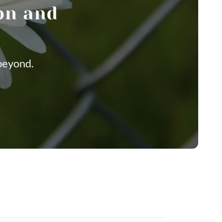
on and
beyond.