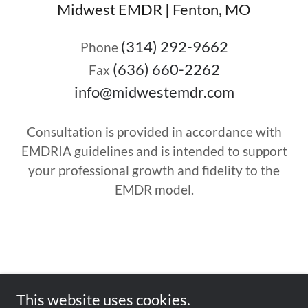
Midwest EMDR | Fenton, MO
(314) 292-9662
Phone
(636) 660-2262
Fax
info@midwestemdr.com
Consultation is provided in accordance with
EMDRIA guidelines and is intended to support
your professional growth and fidelity to the
EMDR model.
This website uses cookies.