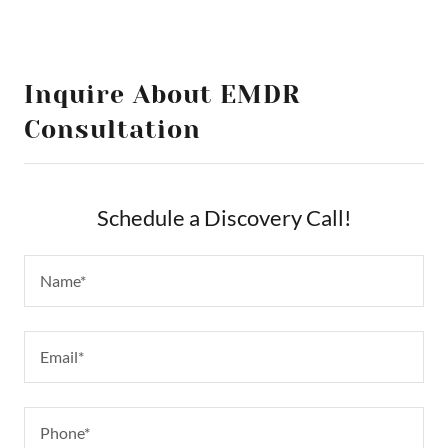
Inquire About EMDR
Consultation
Schedule a Discovery Call!
Name*
Email*
Phone*