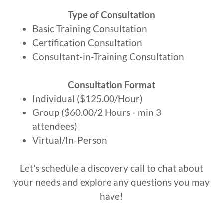
Type of Consultation
Basic Training Consultation
Certification Consultation
Consultant-in-Training Consultation
Consultation Format
Individual ($125.00/Hour)
Group ($60.00/2 Hours - min 3
attendees)
Virtual/In-Person
Let's schedule a discovery call to chat about
your needs and explore any questions you may
have!