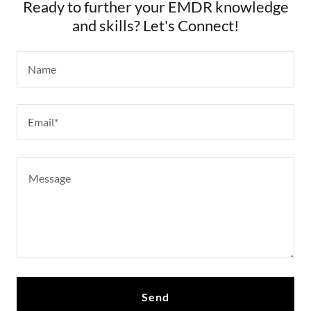
Ready to further your EMDR knowledge
and skills? Let's Connect!
Name
Email*
Send