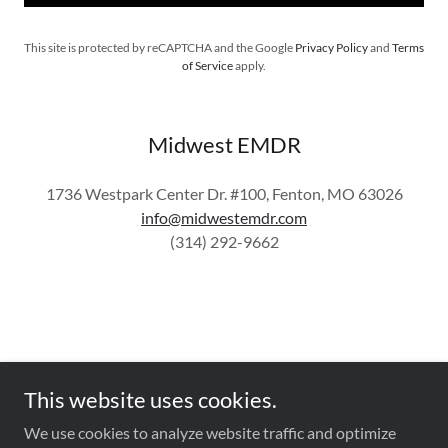
This site is protected by reCAPTCHA and the Google
Privacy Policy
and
Terms
of Service
apply.
Midwest EMDR
1736 Westpark Center Dr. #100, Fenton, MO 63026
info@midwestemdr.com
(314) 292-9662
This website uses cookies.
Copyright © 2025 Midwest EMDR - All Rights Reserved.
We use cookies to analyze website traffic and optimize