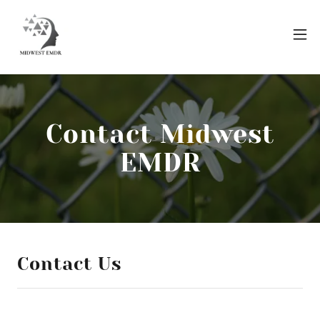
Contact Midwest
EMDR
Contact Us